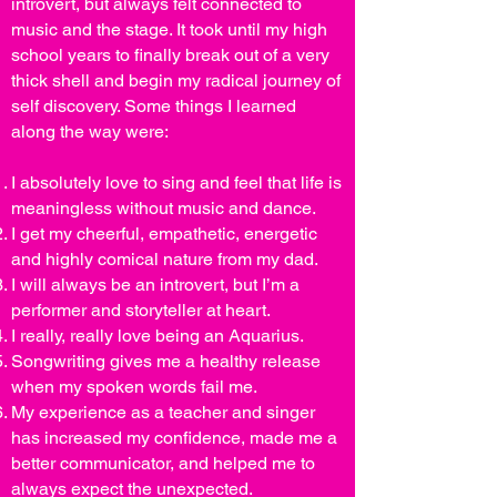
introvert, but always felt connected to
music and the stage. It took until my high
school years to finally break out of a very
thick shell and begin my radical journey of
self discovery. Some things I learned
along the way were:
I absolutely love to sing and feel that life is
meaningless without music and dance.
I get my cheerful, empathetic, energetic
and highly comical nature from my dad.
I will always be an introvert, but I’m a
performer and storyteller at heart.
I really, really love being an Aquarius.
Songwriting gives me a healthy release
when my spoken words fail me.
My experience as a teacher and singer
has increased my confidence, made me a
better communicator, and helped me to
always expect the unexpected.