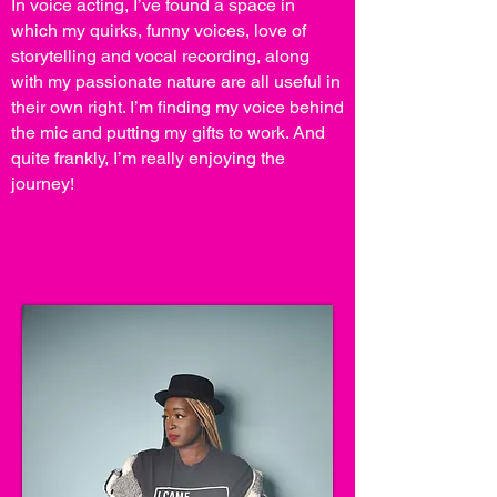
In voice acting, I’ve found a space in
which my quirks, funny voices, love of
storytelling and vocal recording, along
with my passionate nature are all useful in
their own right. I’m finding my voice behind
the mic and putting my gifts to work. And
quite frankly, I’m really enjoying the
journey!