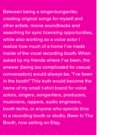
Between being a singer/songwriter,
creating original songs for myself and
other artists, movie soundtracks and
searching for sync licensing opportunities,
while also working as a voice actor I
realize how much of a home I’ve made
inside of the vocal recording booth. When
asked by my friends where I’ve been, the
answer (being too complicated for casual
conversation) would always be, “I’ve been
in the booth!” This truth would become the
name of my small t-shirt brand for voice
actors, singers, songwriters, producers,
musicians, rappers, audio engineers,
booth techs, or anyone who spends time
in a recording booth or studio, Been In The
Booth, now selling on Etsy.