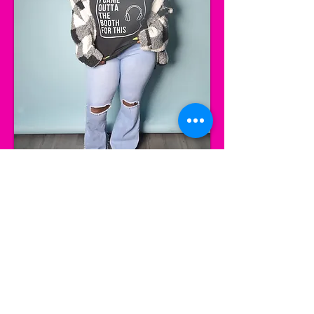
Let’s Work Together
Get in touch so we can start working
together.