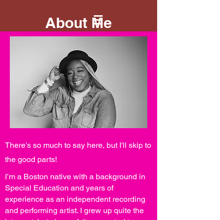
About Me
There's so much to say here, but I'll skip to
the good parts!
I’m a Boston native with a background in
Special Education and years of
experience as an independent recording
and performing artist. I grew up quite the